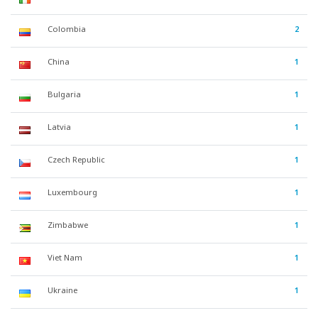
Colombia
2
China
1
Bulgaria
1
Latvia
1
Czech Republic
1
Luxembourg
1
Zimbabwe
1
Viet Nam
1
Ukraine
1