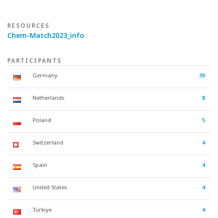
RESOURCES
Chem-Match2023_info
PARTICIPANTS
Germany
39
Netherlands
8
Poland
5
Switzerland
4
Spain
4
United States
4
Türkiye
4