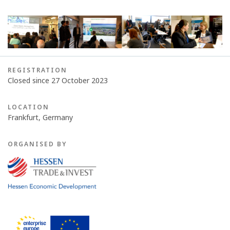
REGISTRATION
Closed since 27 October 2023
LOCATION
Frankfurt, Germany
ORGANISED BY