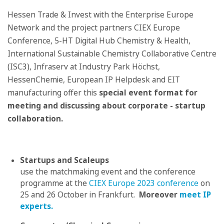
Hessen Trade & Invest with the Enterprise Europe
Network and the project partners CIEX Europe
Conference, 5-HT Digital Hub Chemistry & Health,
International Sustainable Chemistry Collaborative Centre
(ISC3), Infraserv at Industry Park Höchst,
HessenChemie, European IP Helpdesk and EIT
manufacturing offer this
special
event format for
meeting and discussing about corporate - startup
collaboration.
Startups and Scaleups
use the matchmaking event and the conference
programme at the
CIEX Europe 2023 conference
on
25 and 26 October in Frankfurt.
Moreover
meet IP
experts.