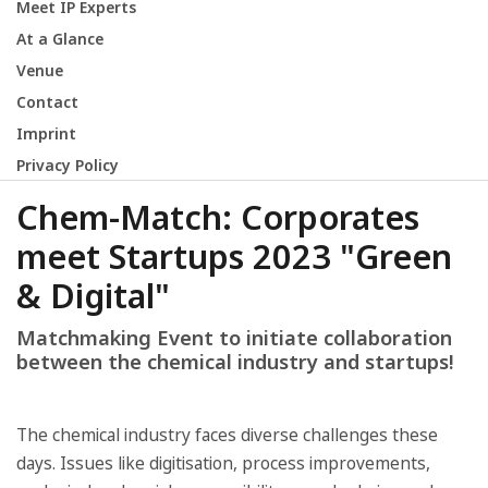
Meet IP Experts
At a Glance
Venue
Contact
Imprint
Privacy Policy
Chem-Match: Corporates
meet Startups 2023 "Green
& Digital"
Matchmaking Event to initiate collaboration
between the chemical industry and startups!
The chemical industry faces diverse challenges these
days. Issues like digitisation, process improvements,