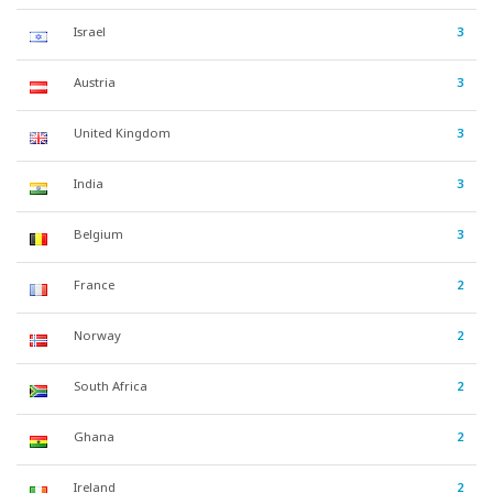
Israel
3
Austria
3
United Kingdom
3
India
3
Belgium
3
France
2
Norway
2
South Africa
2
Ghana
2
Ireland
2