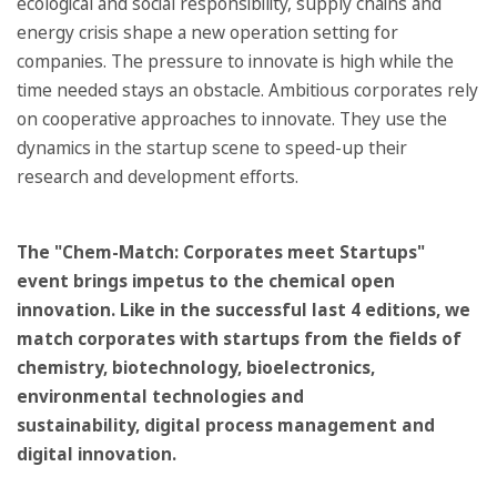
ecological and social responsibility, supply chains and
energy crisis shape a new operation setting for
companies. The pressure to innovate is high while the
time needed stays an obstacle. Ambitious corporates rely
on cooperative approaches to innovate. They use the
dynamics in the startup scene to speed-up their
research and development efforts.
The "Chem-Match: Corporates meet Startups"
event brings impetus to the chemical open
innovation. Like in the successful last 4 editions, we
match corporates with startups from the fields of
chemistry, biotechnology, bioelectronics,
environmental technologies and
sustainability, digital process management and
digital innovation.