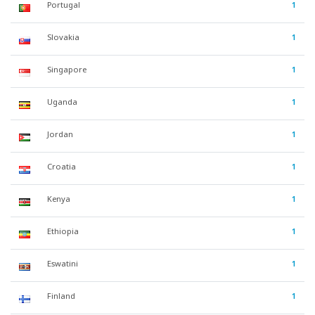
Portugal
1
Slovakia
1
Singapore
1
Uganda
1
Jordan
1
Croatia
1
Kenya
1
Ethiopia
1
Eswatini
1
Finland
1