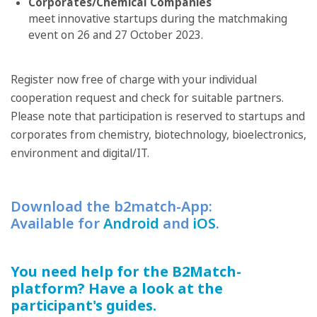
Corporates/Chemical Companies
meet innovative startups during the matchmaking
event on 26 and 27 October 2023.
Register now free of charge with your individual
cooperation request and check for suitable partners.
Please note that participation is reserved to startups and
corporates from chemistry, biotechnology, bioelectronics,
environment and digital/IT.
Download the b2match-App:
Available for
Android
and
iOS
.
You need help for the B2Match-
platform? Have a look at the
participant's guides.